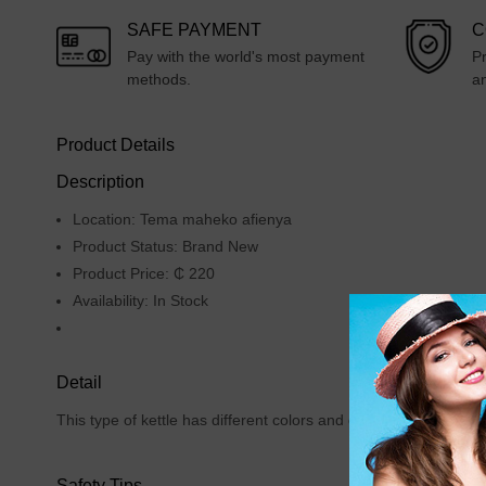
SAFE PAYMENT
C
Pay with the world's most payment
Pr
methods.
an
Product Details
Description
Location: Tema maheko afienya
Product Status: Brand New
Product Price: ₵ 220
Availability: In Stock
Detail
This type of kettle has different colors and due to it's quality
Safety Tips