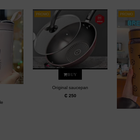
PROMO
PROMO
BUY
Original saucepan
₵ 250
le