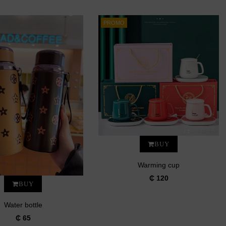
PROMO
BUY
Warming cup
₵ 120
BUY
Water bottle
₵ 65