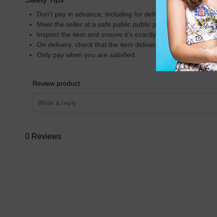
Don't pay in advance, including for delivery.
Meet the seller at a safe public public place.
Inspect the item and ensure it's exactly what you want.
On delivery, check that the item delivered is what was insp
Only pay when you are satisfied.
Review product
0 Reviews