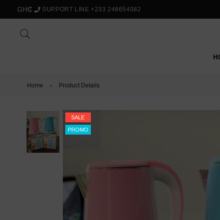
GH₵
SUPPORT LINE +233 248654082
H
Home
›
Product Details
SALE
PROMO