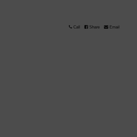
Call
Share
Email