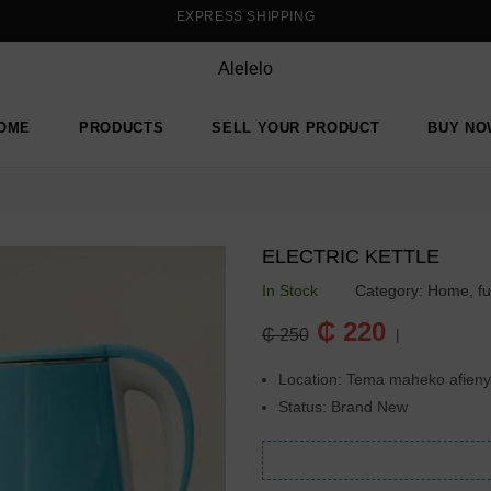
EXPRESS SHIPPING
Alelelo
OME
PRODUCTS
SELL YOUR PRODUCT
BUY NO
ELECTRIC KETTLE
In Stock
Category:
Home, fu
Regular
₵ 220
₵ 250
|
price
Location: Tema maheko afien
Status: Brand New