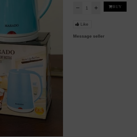
BUY
Like
Message seller