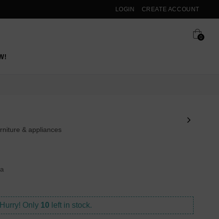
LOGIN
CREATE ACCOUNT
0
W!
rniture & appliances
ya
Hurry! Only
10
left in stock.