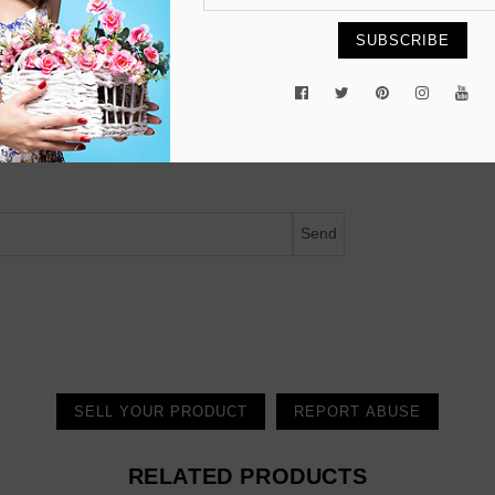
SUBSCRIBE
ected.
Send
SELL YOUR PRODUCT
REPORT ABUSE
RELATED PRODUCTS