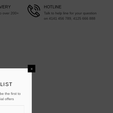
IVERY
HOTLINE
to over 200+
Talk to help line for your question
on 4141 456 789, 4125 666 888
LIST
e the first to
al offers