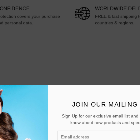
ONFIDENCE
WORLDWIDE DEL
otection covers your purchase
FREE & fast shipping 
d personal data.
countries & regions.
JOIN OUR MAILING 
Sign Up for our exclusive email list and b
 it can be used by students and also at home
know about new products and speci