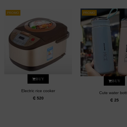
PROMO
PROMO
BUY
BUY
Electric rice cooker
Cute water bott
₵ 520
₵ 25