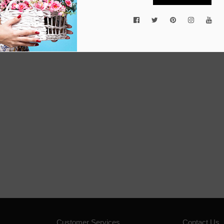
Customer Services
Contact Us