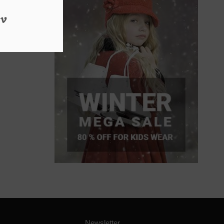
Newsletter