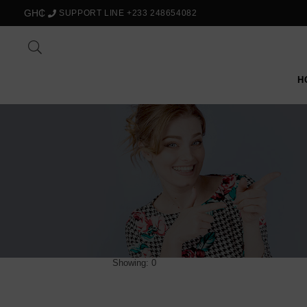
GH₵
SUPPORT LINE +233 248654082
H
Showing: 0