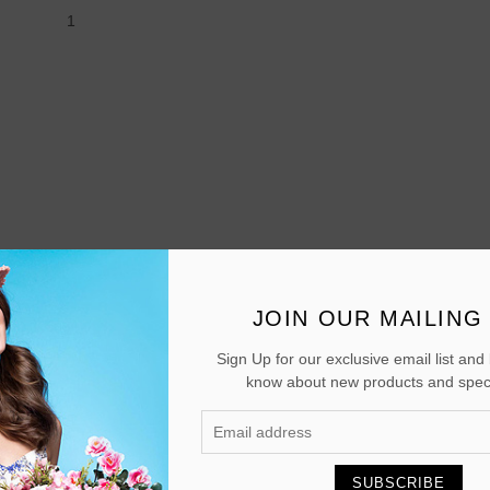
1
JOIN OUR MAILING 
Sign Up for our exclusive email list and b
know about new products and speci
SUBSCRIBE