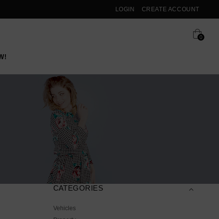
LOGIN
CREATE ACCOUNT
0
W!
CATEGORIES
Vehicles