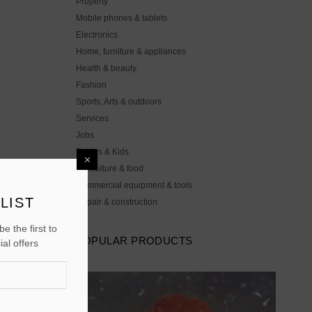
Property
Mobile phones & tablets
Electronics
Home, furniture & appliances
Health & beauty
Fashion
Sports, Arts & outdoors
Services
Jobs
Babies & Kids
Agriculture & food
Commercial equipment & tools
LIST
Repair & construction
e the first to
POPULAR PRODUCTS
al offers