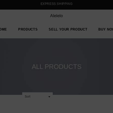
EXPRESS SHIPPING
Alelelo
OME
PRODUCTS
SELL YOUR PRODUCT
BUY NO
ALL PRODUCTS