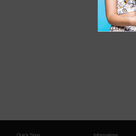
Quick Shop
Informations