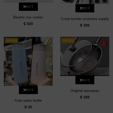
BUY
BUY
Electric rice cooker
Cross border exclusive supply
₵ 520
₵ 200
PROMO
PROMO
BUY
BUY
Original saucepan
₵ 250
Cute water bottle
₵ 25