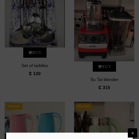
BUY
Set of laddles
BUY
₵ 120
Su Tai blender
₵ 315
PROMO
PROMO