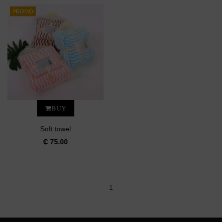
PROMO
BUY
Soft towel
₵ 75.00
1