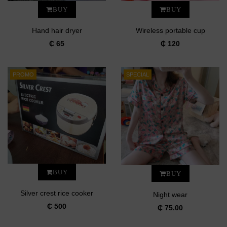
BUY
BUY
Hand hair dryer
Wireless portable cup
₵ 65
₵ 120
PROMO
SPECIAL
BUY
BUY
Silver crest rice cooker
Night wear
₵ 500
₵ 75.00