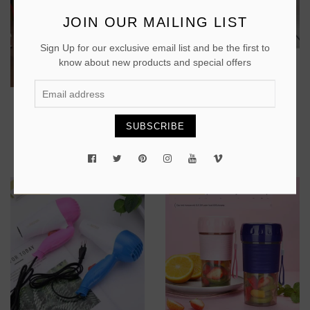
JOIN OUR MAILING LIST
Sign Up for our exclusive email list and be the first to
BUY
know about new products and special offers
Kettle
BUY
₵ 200
SUBSCRIBE
Electric kettle
₵ 220
PROMO
PROMO