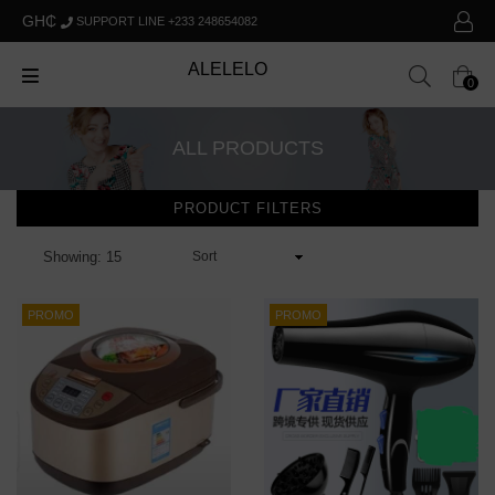
GH₵
SUPPORT LINE +233 248654082
ALELELO
0
ALL PRODUCTS
PRODUCT FILTERS
Showing: 15
PROMO
PROMO