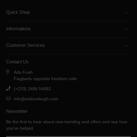
Quick Shop
Informations
Customer Services
Contact Us
Ada Foah
Fiagbedu opposite freedom cafe
(+233) 2486 54082
info@eddcodesgh.com
Newsletter
Be the first to hear about new trending and offers and see how
you've helped.