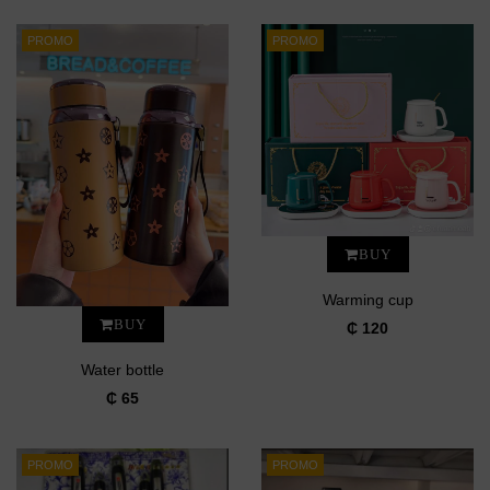
PROMO
PROMO
BUY
Warming cup
BUY
₵ 120
Water bottle
₵ 65
PROMO
PROMO